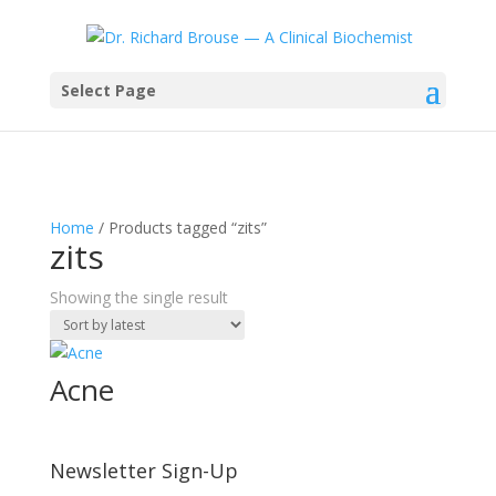
Select Page
Home
/ Products tagged “zits”
zits
Showing the single result
Acne
Newsletter Sign-Up