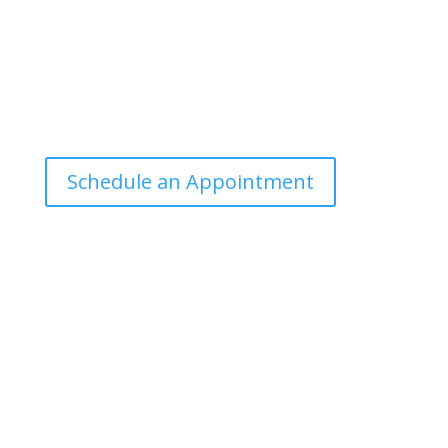
Office Hours
Tuesdays: 9:00am - 4:30pm MST
Call Julie at (503) 631-4184
julie@drbrousewellness.com
Schedule an Appointment
Client Hotline
Call (971) 978-9155 every Tuesday & Thursday 9:00
a.m. – 10:30 a.m. MST
Hot Line is complimentary service for clients currently
on a program with Dr. Brouse.