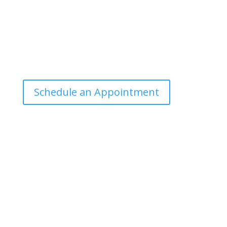
Office Hours
Tuesdays: 9:00am - 4:30pm MST
Call Julie at (503) 631-4184
julie@drbrousewellness.com
Schedule an Appointment
Client Hotline
Call (971) 978-9155 every Tuesday & Thursday 9:00
a.m. – 10:30 a.m. MST
Hot Line is complimentary service for clients currently
on a program with Dr. Brouse.