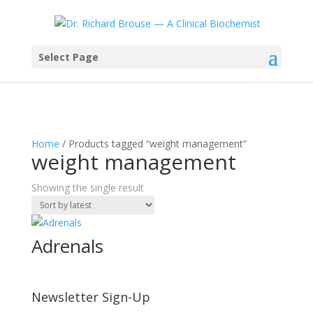
Select Page
Home
/ Products tagged “weight management”
weight management
Showing the single result
Adrenals
Newsletter Sign-Up