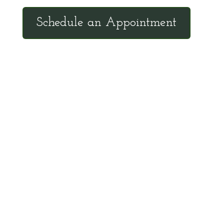
Schedule an Appointment
Client Hotline
Call (971) 978-9155 every Tuesday &
Thursday 9:00 a.m. – 10:30 a.m. MST
Hot Line is complimentary service for clients
currently on a program with Dr. Brouse.