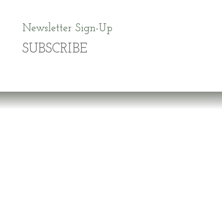
Newsletter Sign-Up
SUBSCRIBE
Dr. Richard Brouse Retd.
D
r. Brouse is a widely-recognized authority in
the fields of nutrition and prevention of chronic