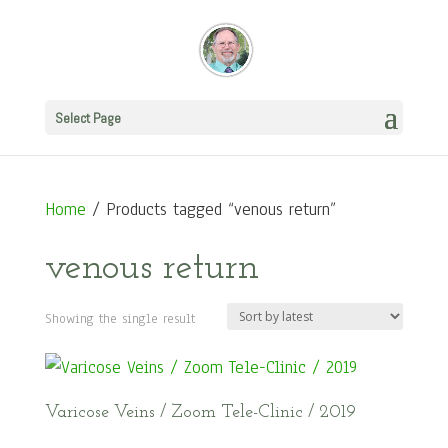
Select Page
Home
/ Products tagged “venous return”
venous return
Showing the single result
Varicose Veins / Zoom Tele-Clinic / 2019