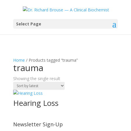
Select Page
Home
/ Products tagged “trauma”
trauma
Showing the single result
Hearing Loss
Newsletter Sign-Up