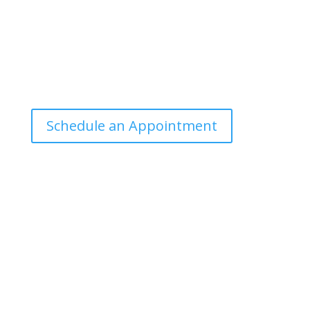
Office Hours
Tuesdays: 9:00am - 4:30pm MST
Call Julie at (503) 631-4184
julie@drbrousewellness.com
Schedule an Appointment
Client Hotline
Call (971) 978-9155 every Tuesday & Thursday 9:00
a.m. – 10:30 a.m. MST
Hot Line is complimentary service for clients currently
on a program with Dr. Brouse.