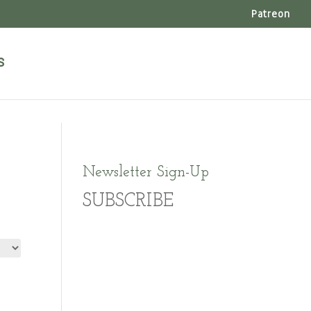
Patreon
s
Newsletter Sign-Up
SUBSCRIBE