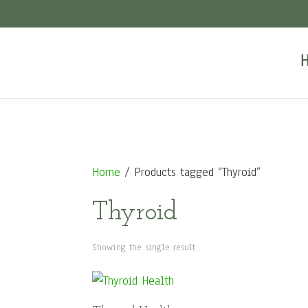
Home
/ Products tagged “Thyroid”
Thyroid
Showing the single result