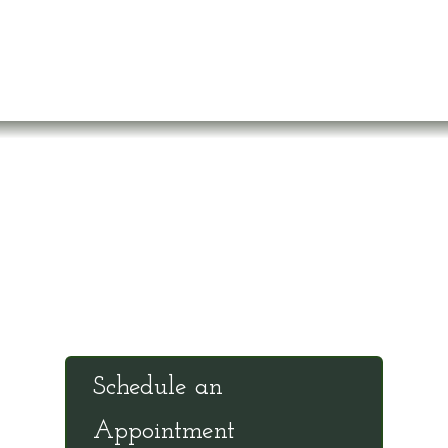
Office Hours
Tuesdays: 9:00am - 4:30pm MST
Call Julie at (503) 631-4184
julie@drbrousewellness.com
Schedule an
Appointment