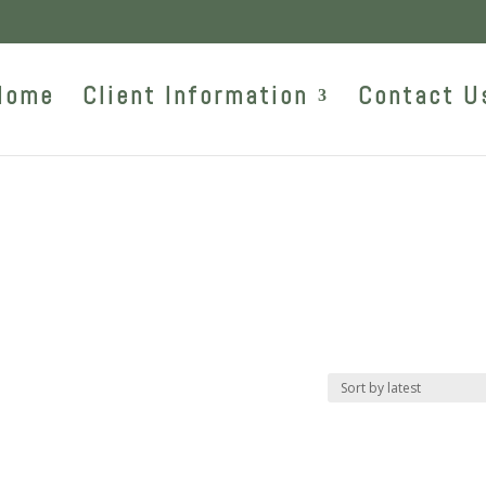
Home
Client Information
Contact U