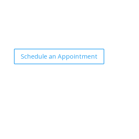
Office Hours
Tuesdays: 9:00am - 4:30pm MST
Call Julie at (503) 631-4184
julie@drbrousewellness.com
Schedule an Appointment
Client Hotline
Call (971) 978-9155 every Tuesday & Thursday 9:00
a.m. – 10:30 a.m. MST
Hot Line is complimentary service for clients currently
on a program with Dr. Brouse.