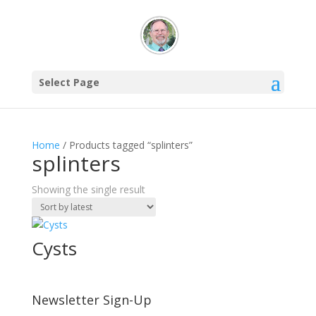
Select Page
Home
/ Products tagged “splinters”
splinters
Showing the single result
Cysts
Newsletter Sign-Up