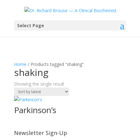
Select Page
Home
/ Products tagged “shaking”
shaking
Showing the single result
Parkinson’s
Newsletter Sign-Up