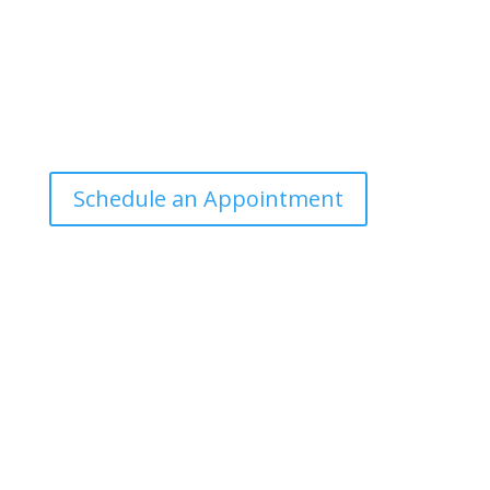
Office Hours
Tuesdays: 9:00am - 4:30pm MST
Call Julie at (503) 631-4184
julie@drbrousewellness.com
Schedule an Appointment
Client Hotline
Call (971) 978-9155 every Tuesday & Thursday 9:00
a.m. – 10:30 a.m. MST
Hot Line is complimentary service for clients currently
on a program with Dr. Brouse.