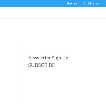
Patreon
0 Items
Newsletter Sign-Up
SUBSCRIBE