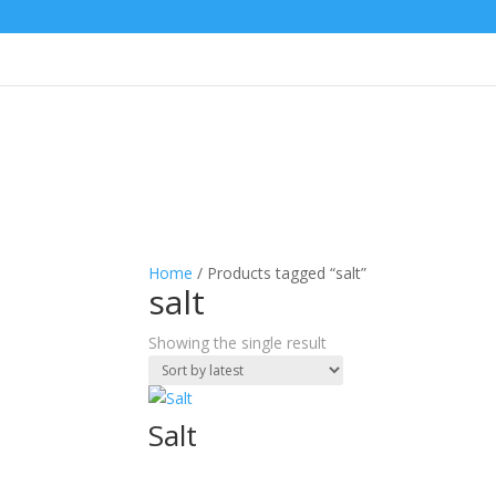
Home
/ Products tagged “salt”
salt
Showing the single result
Salt