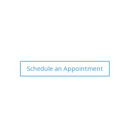
Office Hours
Tuesdays: 9:00am - 4:30pm MST
Call Julie at (503) 631-4184
julie@drbrousewellness.com
e
f
Schedule an Appointment
r