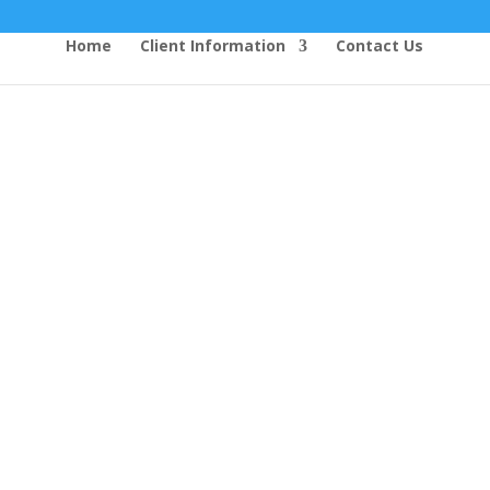
Home
Client Information
Contact Us