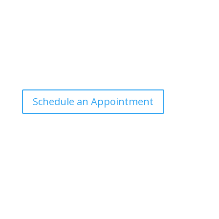
public can understand and apply.
Office Hours
Tuesdays: 9:00am - 4:30pm MST
Call Julie at (503) 631-4184
julie@drbrousewellness.com
Schedule an Appointment
Client Hotline
Call (971) 978-9155 every Tuesday & Thursday 9:00
a.m. – 10:30 a.m. MST
Hot Line is complimentary service for clients currently
on a program with Dr. Brouse.