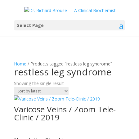
Select Page
Home
/ Products tagged “restless leg syndrome”
restless leg syndrome
Showing the single result
Varicose Veins / Zoom Tele-
Clinic / 2019