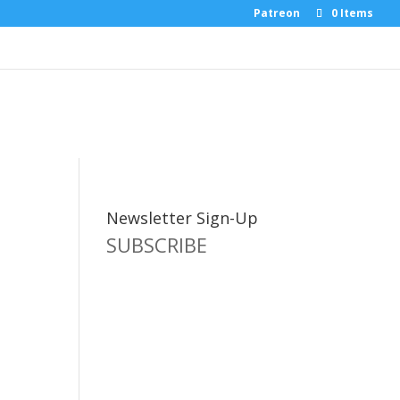
Patreon
0 Items
Newsletter Sign-Up
SUBSCRIBE