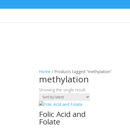
Home
/ Products tagged “methylation”
methylation
Showing the single result
Folic Acid and
Folate