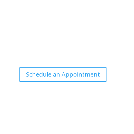
Office Hours
Tuesdays: 9:00am - 4:30pm MST
Call Julie at (503) 631-4184
julie@drbrousewellness.com
e
f
Schedule an Appointment
r