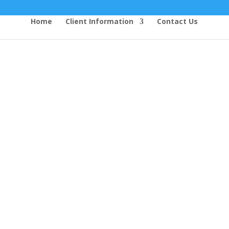
Home
Client Information
Contact Us