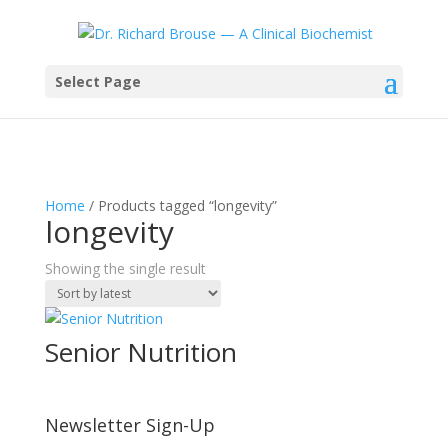
Select Page
Home
/ Products tagged “longevity”
longevity
Showing the single result
Senior Nutrition
Newsletter Sign-Up