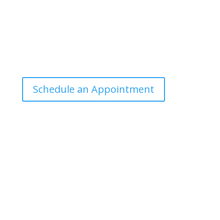
Office Hours
Tuesdays: 9:00am - 4:30pm MST
Call Julie at (503) 631-4184
julie@drbrousewellness.com
Schedule an Appointment
Client Hotline
Call (971) 978-9155 every Tuesday & Thursday 9:00
a.m. – 10:30 a.m. MST
Hot Line is complimentary service for clients currently
on a program with Dr. Brouse.