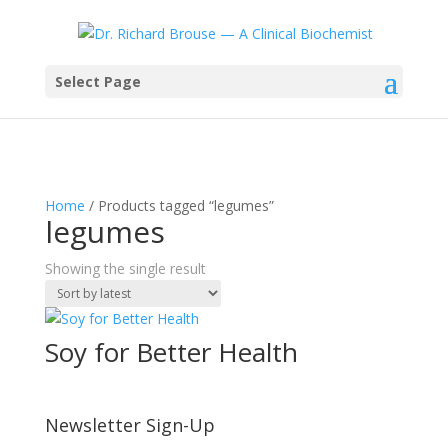
Select Page
Home
/ Products tagged “legumes”
legumes
Showing the single result
Soy for Better Health
Newsletter Sign-Up