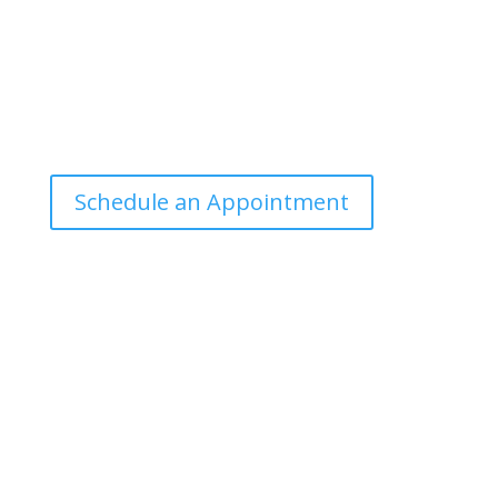
Office Hours
Tuesdays: 9:00am - 4:30pm MST
Call Julie at (503) 631-4184
julie@drbrousewellness.com
Schedule an Appointment
Client Hotline
Call (971) 978-9155 every Tuesday & Thursday 9:00
a.m. – 10:30 a.m. MST
Hot Line is complimentary service for clients currently
on a program with Dr. Brouse.