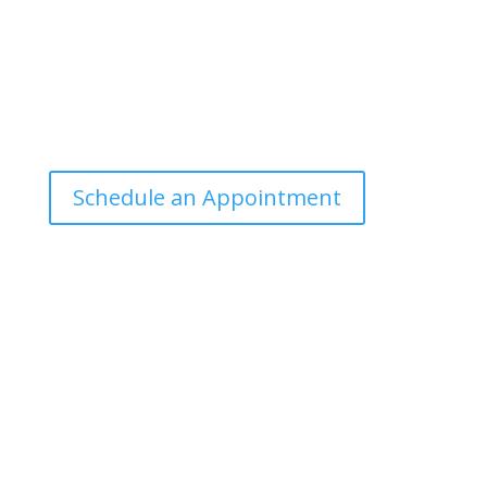
Office Hours
Tuesdays: 9:00am - 4:30pm MST
Call Julie at (503) 631-4184
julie@drbrousewellness.com
Schedule an Appointment
Client Hotline
Call (971) 978-9155 every Tuesday & Thursday 9:00
a.m. – 10:30 a.m. MST
Hot Line is complimentary service for clients currently
on a program with Dr. Brouse.