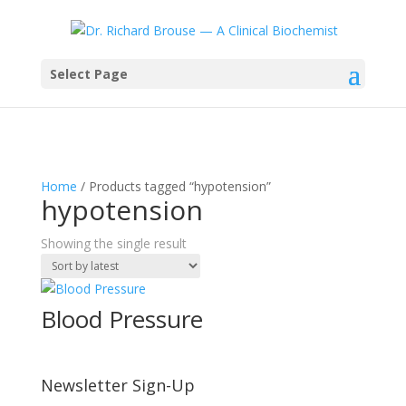
Select Page
Home
/ Products tagged “hypotension”
hypotension
Showing the single result
Blood Pressure
Newsletter Sign-Up