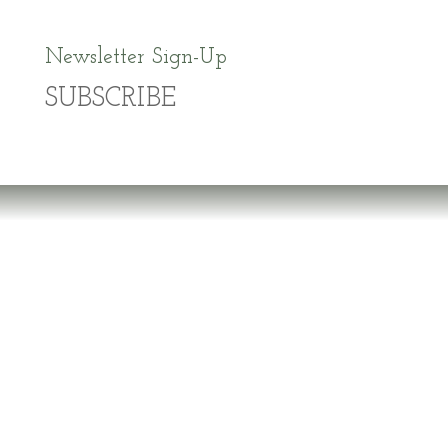
Newsletter Sign-Up
SUBSCRIBE
Dr. Richard Brouse Retd.
D
r. Brouse is a widely-recognized authority in
the fields of nutrition and prevention of chronic