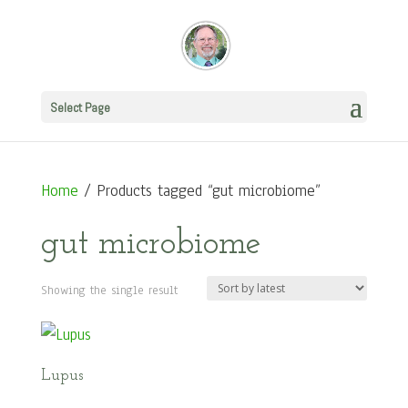
Select Page
Home
/ Products tagged “gut microbiome”
gut microbiome
Showing the single result
Lupus