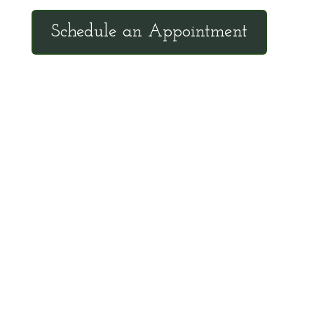
Schedule an Appointment
Client Hotline
Call (971) 978-9155 every Tuesday &
Thursday 9:00 a.m. – 10:30 a.m. MST
Hot Line is complimentary service for clients
currently on a program with Dr. Brouse.