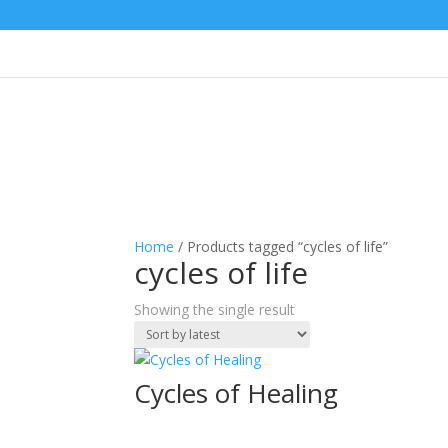
Home
/ Products tagged “cycles of life”
cycles of life
Showing the single result
Cycles of Healing