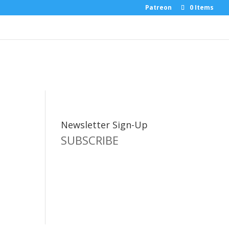
Patreon
0 Items
Newsletter Sign-Up
SUBSCRIBE