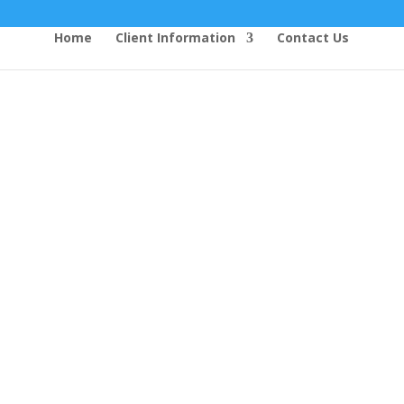
Home
Client Information
Contact Us