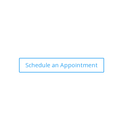
Office Hours
Tuesdays: 9:00am - 4:30pm MST
Call Julie at (503) 631-4184
julie@drbrousewellness.com
e
f
Schedule an Appointment
r