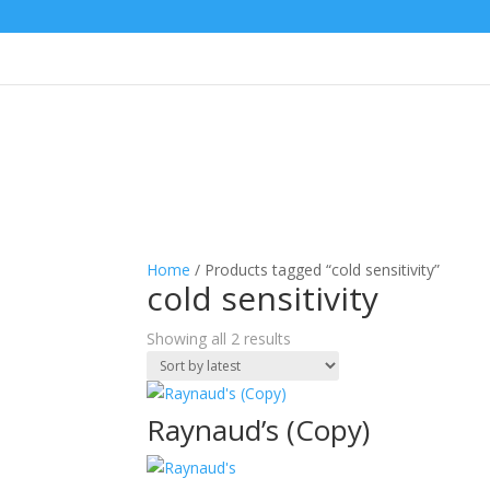
Home
/ Products tagged “cold sensitivity”
cold sensitivity
Sorted
Showing all 2 results
by
latest
Raynaud’s (Copy)