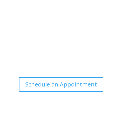
Office Hours
Tuesdays: 9:00am - 4:30pm MST
Call Julie at (503) 631-4184
julie@drbrousewellness.com
e
f
Schedule an Appointment
r