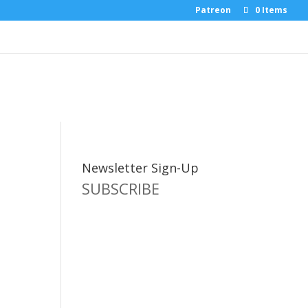
Patreon
0 Items
Newsletter Sign-Up
SUBSCRIBE