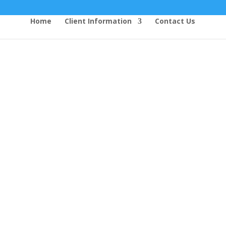
Home
Client Information
Contact Us