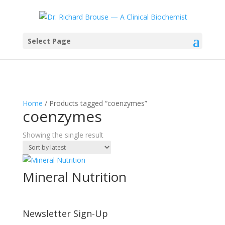
Select Page
Home
/ Products tagged “coenzymes”
coenzymes
Showing the single result
Mineral Nutrition
Newsletter Sign-Up