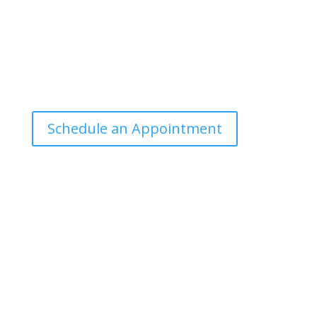
Office Hours
Tuesdays: 9:00am - 4:30pm MST
Call Julie at (503) 631-4184
julie@drbrousewellness.com
Schedule an Appointment
Client Hotline
Call (971) 978-9155 every Tuesday & Thursday 9:00
a.m. – 10:30 a.m. MST
Hot Line is complimentary service for clients currently
on a program with Dr. Brouse.