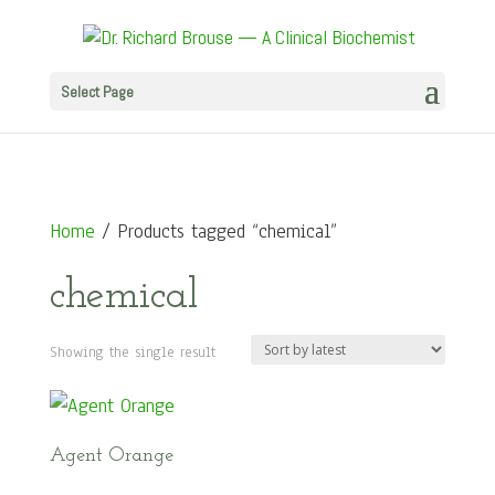
Select Page
Home
/ Products tagged “chemical”
chemical
Showing the single result
Agent Orange