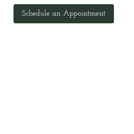
Schedule an Appointment
Client Hotline
Call (971) 978-9155 every Tuesday &
Thursday 9:00 a.m. – 10:30 a.m. MST
Hot Line is complimentary service for clients
currently on a program with Dr. Brouse.