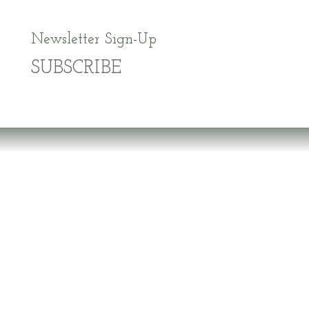
Newsletter Sign-Up
SUBSCRIBE
Dr. Richard Brouse Retd.
D
r. Brouse is a widely-recognized authority in
the fields of nutrition and prevention of chronic