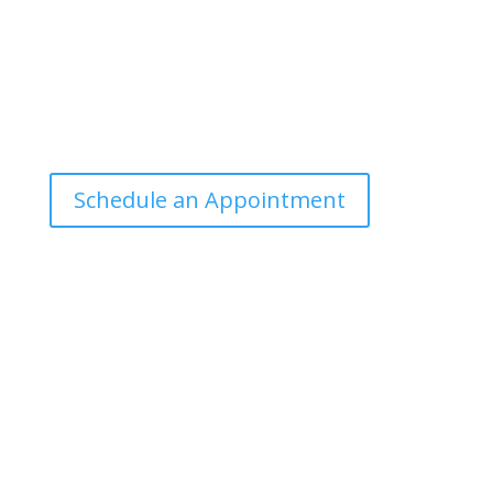
Office Hours
Tuesdays: 9:00am - 4:30pm MST
Call Julie at (503) 631-4184
julie@drbrousewellness.com
Schedule an Appointment
Client Hotline
Call (971) 978-9155 every Tuesday & Thursday 9:00
a.m. – 10:30 a.m. MST
Hot Line is complimentary service for clients currently
on a program with Dr. Brouse.