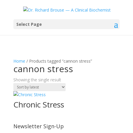
Select Page
Home
/ Products tagged “cannon stress”
cannon stress
Showing the single result
Chronic Stress
Newsletter Sign-Up