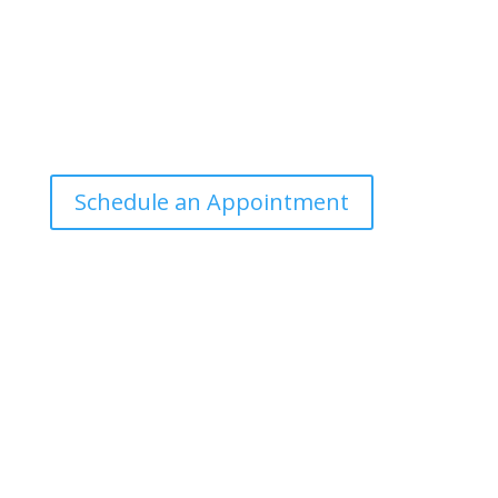
Office Hours
Tuesdays: 9:00am - 4:30pm MST
Call Julie at (503) 631-4184
julie@drbrousewellness.com
Schedule an Appointment
Client Hotline
Call (971) 978-9155 every Tuesday & Thursday 9:00
a.m. – 10:30 a.m. MST
Hot Line is complimentary service for clients currently
on a program with Dr. Brouse.