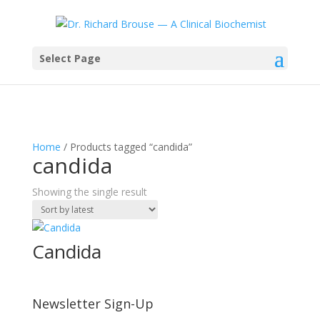
Select Page
Home
/ Products tagged “candida”
candida
Showing the single result
Candida
Newsletter Sign-Up