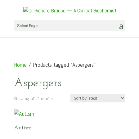
Select Page
Home
/ Products tagged “Aspergers”
Aspergers
Sorted
Showing all 2 results
by
latest
Autism