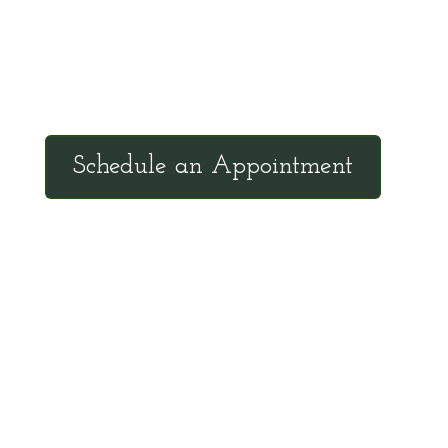
Tuesdays: 9:00am - 4:30pm MST
Call Julie at (503) 631-4184
julie@drbrousewellness.com
Schedule an Appointment
Client Hotline
Call (971) 978-9155 every Tuesday &
Thursday 9:00 a.m. – 10:30 a.m. MST
Hot Line is complimentary service for clients
currently on a program with Dr. Brouse.