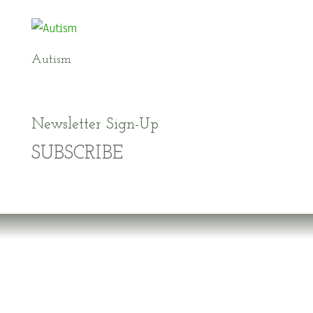
Autism
Newsletter Sign-Up
SUBSCRIBE