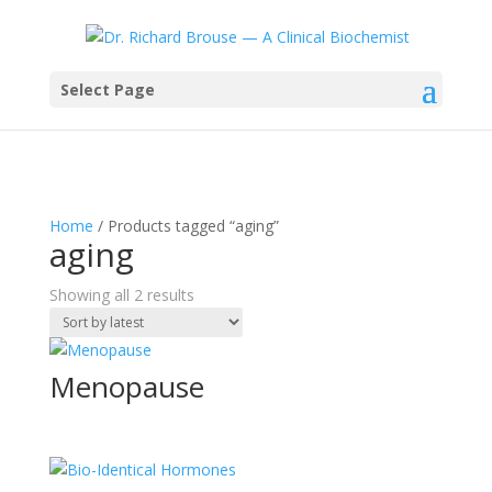
Select Page
Home
/ Products tagged “aging”
aging
Sorted
Showing all 2 results
by
latest
Menopause