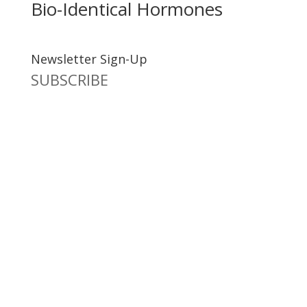
Bio-Identical Hormones
Newsletter Sign-Up
SUBSCRIBE
Dr. Richard Brouse Retd.
D
r. Brouse is a widely-recognized authority in the fields
of nutrition and prevention of chronic degenerative
diseases. He follows the practice of natural nutrition
and lifestyle espoused by a number of pioneers in the