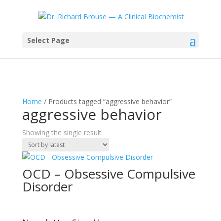
Select Page
Home
/ Products tagged “aggressive behavior”
aggressive behavior
Showing the single result
OCD – Obsessive Compulsive
Disorder