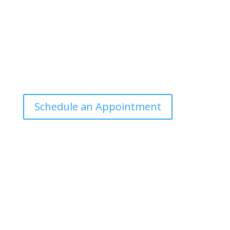
public can understand and apply.
Office Hours
Tuesdays: 9:00am - 4:30pm MST
Call Julie at (503) 631-4184
julie@drbrousewellness.com
Schedule an Appointment
Client Hotline
Call (971) 978-9155 every Tuesday & Thursday 9:00
a.m. – 10:30 a.m. MST
Hot Line is complimentary service for clients currently
on a program with Dr. Brouse.