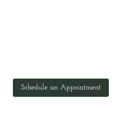
communicate scientific information in a
manner that the general public can
understand and apply.
Office Hours
Tuesdays: 9:00am - 4:30pm MST
Call Julie at (503) 631-4184
julie@drbrousewellness.com
Schedule an Appointment
Client Hotline