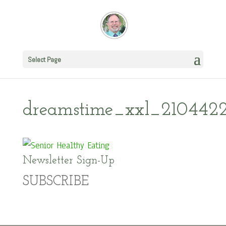
Select Page
dreamstime_xxl_210442
Newsletter Sign-Up
SUBSCRIBE