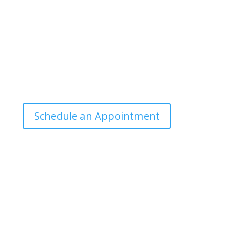
manner that the general public can
understand and apply.
Office Hours
Tuesdays: 9:00am - 4:30pm MST
Call Julie at (503) 631-4184
julie@drbrousewellness.com
Schedule an Appointment
Client Hotline
Call (971) 978-9155 every Tuesday &
Thursday 9:00 a.m. – 10:30 a.m. MST
Hot Line is complimentary service for clients