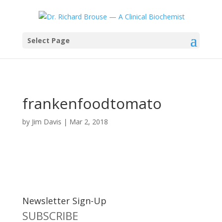
Select Page
frankenfoodtomato
by
Jim Davis
|
Mar 2, 2018
Newsletter Sign-Up
SUBSCRIBE