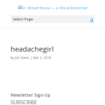
Select Page
headachegirl
by
Jim Davis
|
Mar 2, 2018
Newsletter Sign-Up
SUBSCRIBE