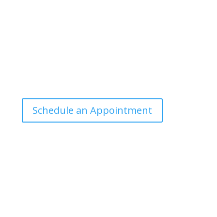
manner that the general public can
understand and apply.
Office Hours
Tuesdays: 9:00am - 4:30pm MST
Call Julie at (503) 631-4184
julie@drbrousewellness.com
Schedule an Appointment
Client Hotline
Call (971) 978-9155 every Tuesday &
Thursday 9:00 a.m. – 10:30 a.m. MST
Hot Line is complimentary service for clients