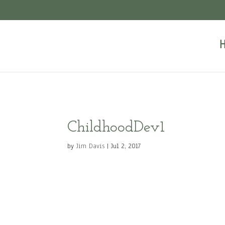
ChildhoodDev1
by
Jim Davis
|
Jul 2, 2017