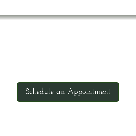
Office Hours
Tuesdays: 9:00am - 4:30pm MST
Call Julie at (503) 631-4184
n
julie@drbrousewellness.com
c
Schedule an Appointment
d