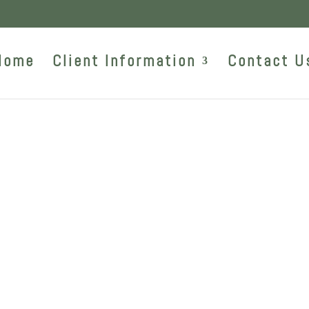
Home
Client Information
Contact U