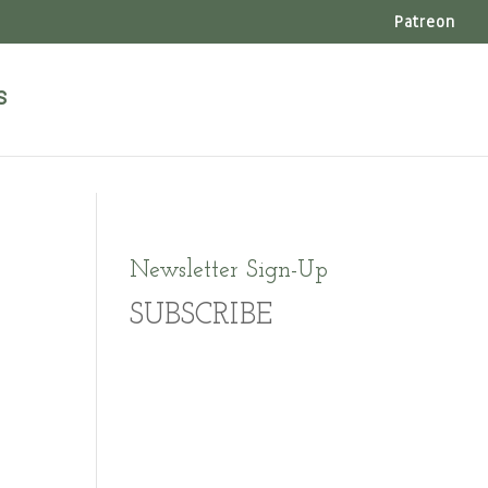
Patreon
s
Newsletter Sign-Up
SUBSCRIBE