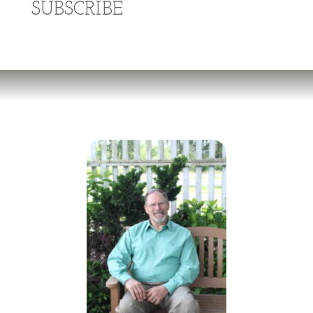
SUBSCRIBE