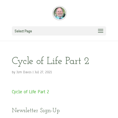
Select Page
Cycle of Life Part 2
by
Jim Davis
|
Jul 27, 2021
Cycle of Life Part 2
Newsletter Sign-Up