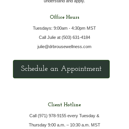
understand and apply.
Office Hours
Tuesdays: 9:00am - 4:30pm MST
Call Julie at (503) 631-4184
julie@drbrousewellness.com
Schedule an Appointment
Client Hotline
Call (971) 978-9155 every Tuesday &
Thursday 9:00 a.m. – 10:30 a.m. MST