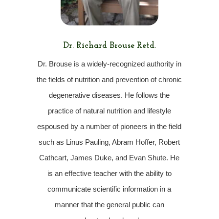
Dr. Richard Brouse Retd.
D
r. Brouse is a widely-recognized authority in
the fields of nutrition and prevention of chronic
degenerative diseases. He follows the
practice of natural nutrition and lifestyle
espoused by a number of pioneers in the field
such as Linus Pauling, Abram Hoffer, Robert
Cathcart, James Duke, and Evan Shute. He
is an effective teacher with the ability to
communicate scientific information in a
manner that the general public can