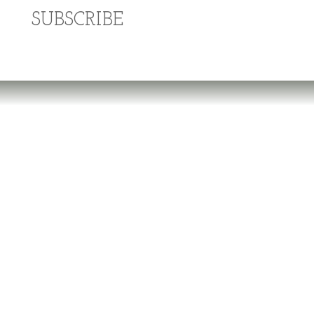
SUBSCRIBE
Dr. Richard Brouse Retd.
D
r. Brouse is a widely-recognized authority in
the fields of nutrition and prevention of chronic
degenerative diseases. He follows the
practice of natural nutrition and lifestyle
espoused by a number of pioneers in the field