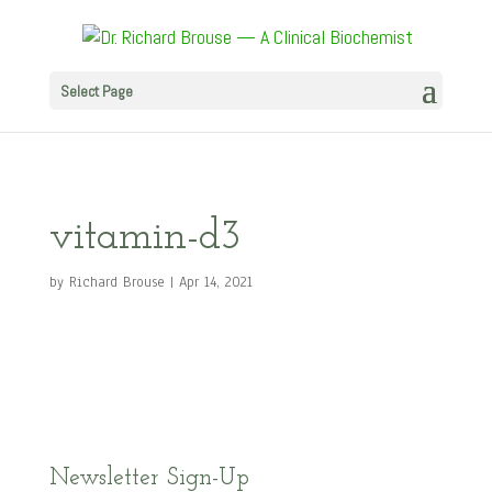
Select Page
vitamin-d3
by
Richard Brouse
|
Apr 14, 2021
Newsletter Sign-Up