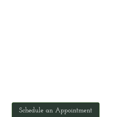
such as Linus Pauling, Abram Hoffer, Robert
Cathcart, James Duke, and Evan Shute. He
is an effective teacher with the ability to
communicate scientific information in a
manner that the general public can
understand and apply.
Office Hours
Tuesdays: 9:00am - 4:30pm MST
Call Julie at (503) 631-4184
julie@drbrousewellness.com
Schedule an Appointment