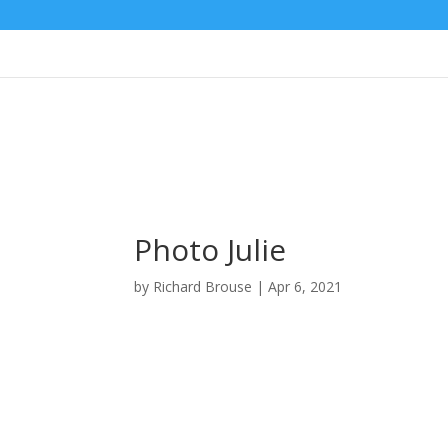
Photo Julie
by
Richard Brouse
|
Apr 6, 2021