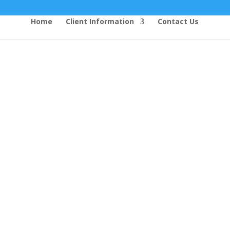
Home
Client Information
Contact Us