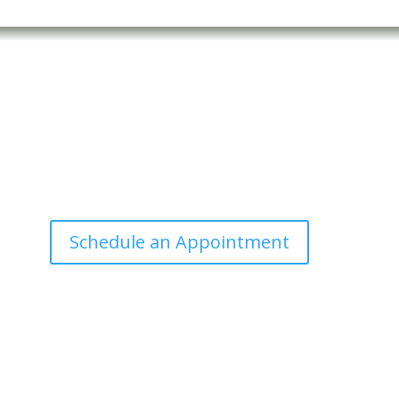
Office Hours
Tuesdays: 9:00am - 4:30pm MST
Call Julie at (503) 631-4184
julie@drbrousewellness.com
n
c
Schedule an Appointment
d