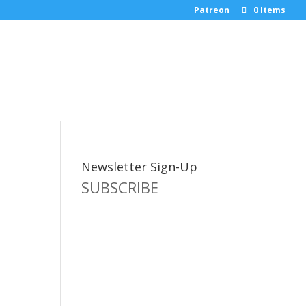
Patreon
0 Items
Newsletter Sign-Up
SUBSCRIBE