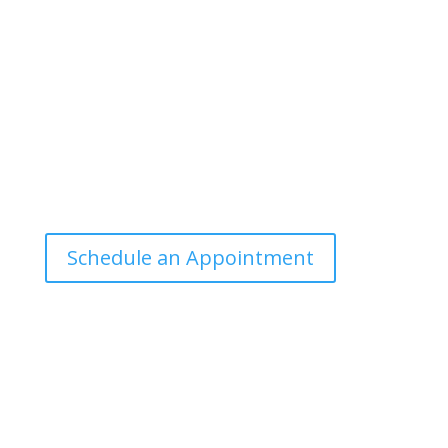
communicate scientific information in a
manner that the general public can
understand and apply.
Office Hours
Tuesdays: 9:00am - 4:30pm MST
Call Julie at (503) 631-4184
julie@drbrousewellness.com
Schedule an Appointment
Client Hotline
Call (971) 978-9155 every Tuesday &
Thursday 9:00 a.m. – 10:30 a.m. MST