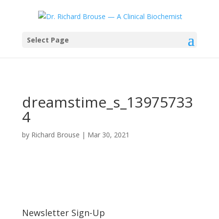
Select Page
dreamstime_s_13975733
4
by
Richard Brouse
|
Mar 30, 2021
Newsletter Sign-Up