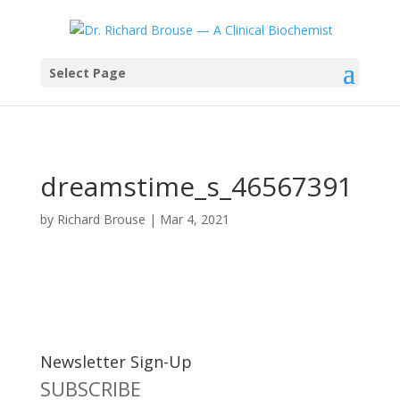
Select Page
dreamstime_s_46567391
by
Richard Brouse
|
Mar 4, 2021
Newsletter Sign-Up
SUBSCRIBE