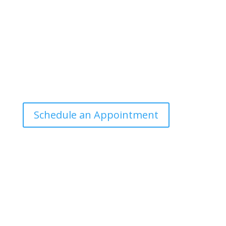
manner that the general public can
understand and apply.
Office Hours
Tuesdays: 9:00am - 4:30pm MST
Call Julie at (503) 631-4184
julie@drbrousewellness.com
Schedule an Appointment
Client Hotline
Call (971) 978-9155 every Tuesday &
Thursday 9:00 a.m. – 10:30 a.m. MST
Hot Line is complimentary service for clients