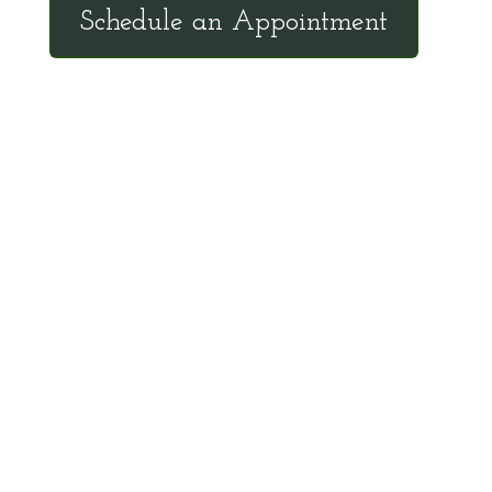
Schedule an Appointment
Client Hotline
Call (971) 978-9155 every Tuesday &
Thursday 9:00 a.m. – 10:30 a.m. MST
Hot Line is complimentary service for clients
currently on a program with Dr. Brouse.