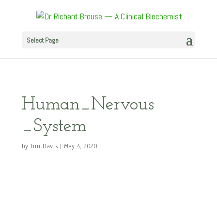
Select Page
Human_Nervous
_System
by
Jim Davis
|
May 4, 2020