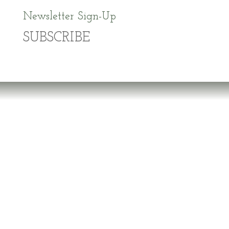
Newsletter Sign-Up
SUBSCRIBE
Dr. Richard Brouse Retd.
D
r. Brouse is a widely-recognized authority in
the fields of nutrition and prevention of chronic
degenerative diseases. He follows the